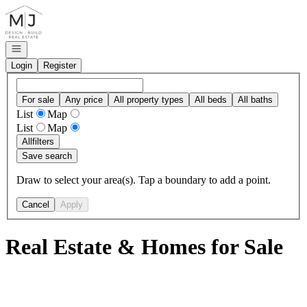
Go to: Homepage
Open navigation
Login
Register
For sale
Any price
All property types
All beds
All baths
List
Map
List
Map
All
filters
Save search
Draw to select your area(s). Tap a boundary to add a point.
Cancel
Apply
Real Estate & Homes for Sale