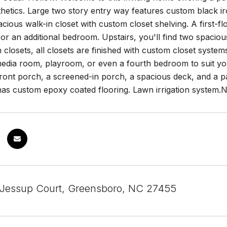
etics. Large two story entry way features custom black iron
cious walk-in closet with custom closet shelving. A first-floo
or an additional bedroom. Upstairs, you'll find two spaci
n closets, all closets are finished with custom closet system
edia room, playroom, or even a fourth bedroom to suit your
ont porch, a screened-in porch, a spacious deck, and a pati
has custom epoxy coated flooring. Lawn irrigation system.
Jessup Court, Greensboro, NC 27455