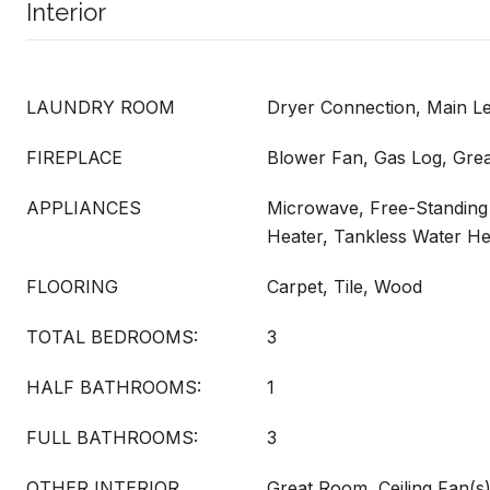
Interior
LAUNDRY ROOM
Dryer Connection, Main L
FIREPLACE
Blower Fan, Gas Log, Gre
APPLIANCES
Microwave, Free-Standing
Heater, Tankless Water He
FLOORING
Carpet, Tile, Wood
TOTAL BEDROOMS:
3
HALF BATHROOMS:
1
FULL BATHROOMS:
3
OTHER INTERIOR
Great Room, Ceiling Fan(s)