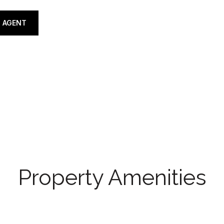
 AGENT
Property Amenities