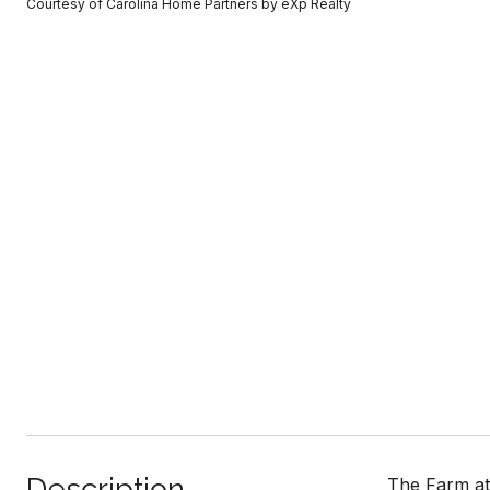
Courtesy of Carolina Home Partners by eXp Realty
Description
The Farm at 