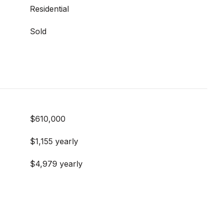
Residential
Sold
$610,000
$1,155 yearly
$4,979 yearly