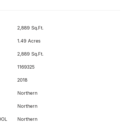
2,889 Sq.Ft.
1.49 Acres
2,889 Sq.Ft.
1169325
2018
Northern
Northern
OOL
Northern