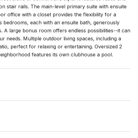
 stair rails. The main-level primary suite with ensuite
r office with a closet provides the flexibility for a
ous bedrooms, each with an ensuite bath, generously
s. A large bonus room offers endless possibilities--it can
 needs. Multiple outdoor living spaces, including a
o, perfect for relaxing or entertaining. Oversized 2
Neighborhood features its own clubhouse a pool.