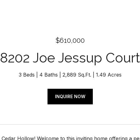
$610,000
8202 Joe Jessup Court
3 Beds
4 Baths
2,889 Sq.Ft.
1.49 Acres
INQUIRE NOW
Cedar Hollow! Welcome to this inviting home offering a perf