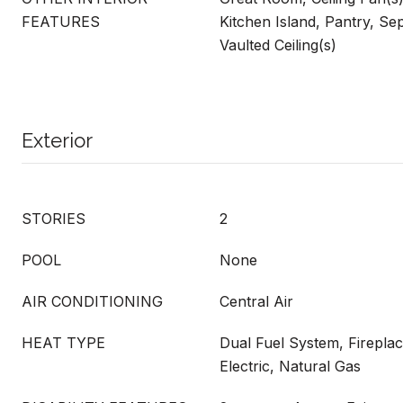
FEATURES
Kitchen Island, Pantry, S
Vaulted Ceiling(s)
Exterior
STORIES
2
POOL
None
AIR CONDITIONING
Central Air
HEAT TYPE
Dual Fuel System, Fireplac
Electric, Natural Gas