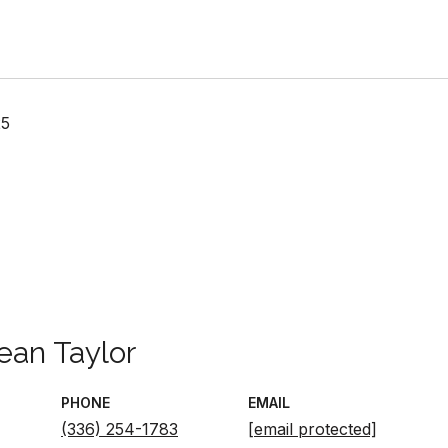
25
ean Taylor
PHONE
EMAIL
(336) 254-1783
[email protected]