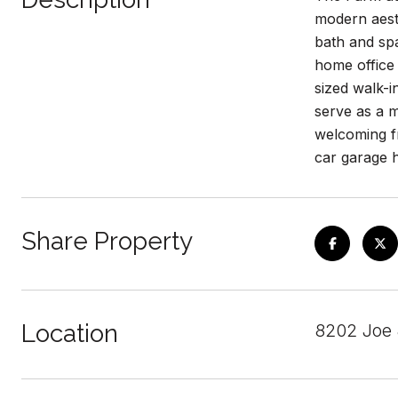
modern aesth
bath and spa
home office 
sized walk-i
serve as a m
welcoming fr
car garage 
Share Property
Location
8202 Joe 