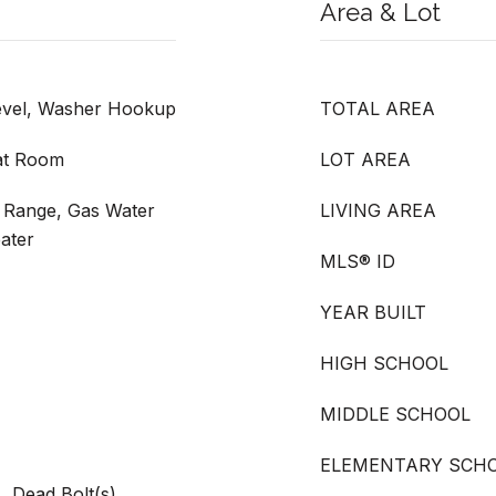
Area & Lot
evel, Washer Hookup
TOTAL AREA
at Room
LOT AREA
 Range, Gas Water
LIVING AREA
ater
MLS® ID
YEAR BUILT
HIGH SCHOOL
MIDDLE SCHOOL
ELEMENTARY SCH
, Dead Bolt(s),