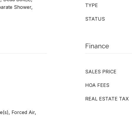
TYPE
eparate Shower,
STATUS
Finance
SALES PRICE
HOA FEES
REAL ESTATE TAX
e(s), Forced Air,