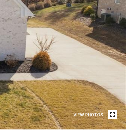
VIEW PHOTOS