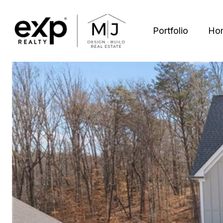
Portfolio
Ho