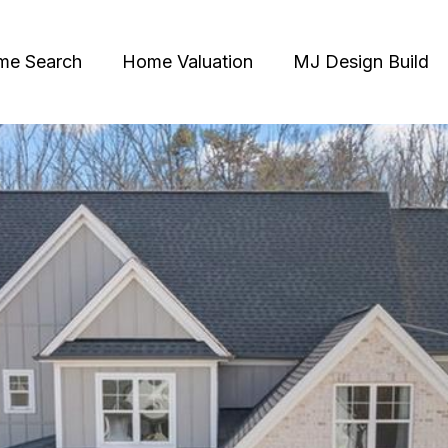
me Search
Home Valuation
MJ Design Build