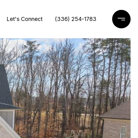
Let's Connect
(336) 254-1783