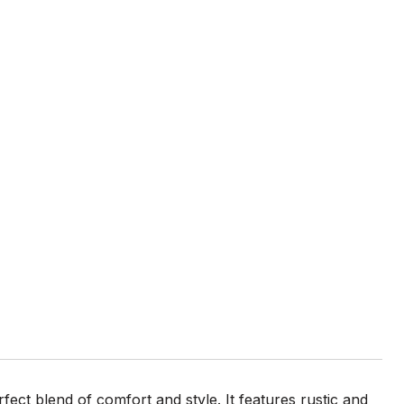
ect blend of comfort and style. It features rustic and