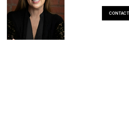
CONTACT