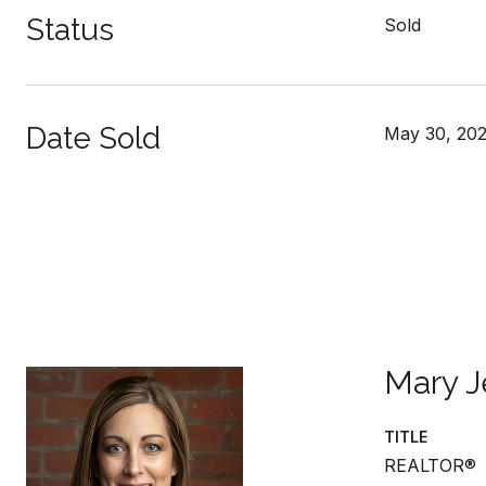
Status
Sold
Date Sold
May 30, 20
Mary J
TITLE
REALTOR®